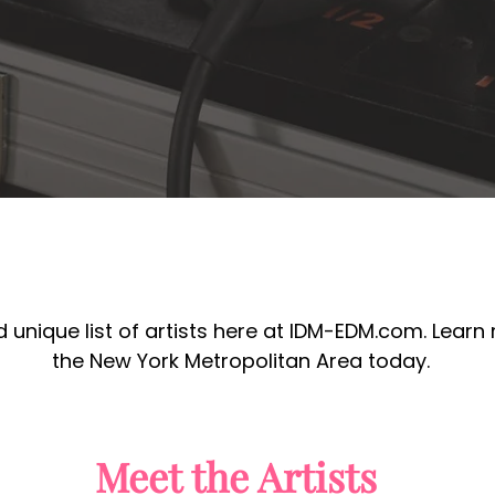
 unique list of artists here at IDM-EDM.com. Learn
the New York Metropolitan Area today.
Meet the Artists