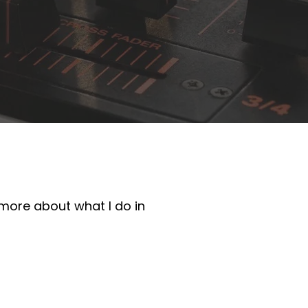
 more about what I do in