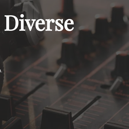
 Diverse
.