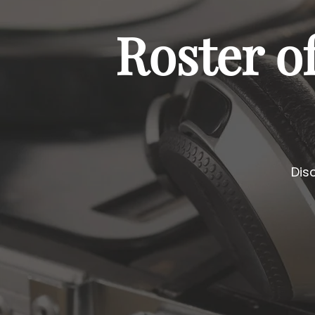
Roster o
Dis