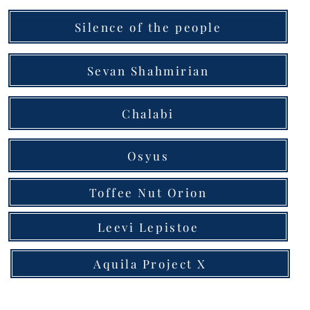
Silence of the people
Sevan Shahmirian
Chalabi
Osyus
Toffee Nut Orion
Leevi Lepistoe
Aquila Project X