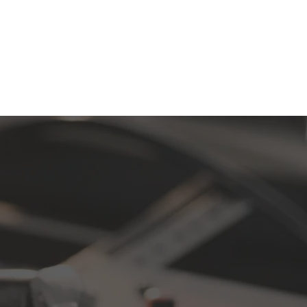
ee CD