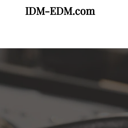
IDM-EDM.com
Artist Page
Demos Needed
Request a Fr