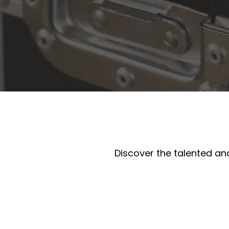
Discover the talented and