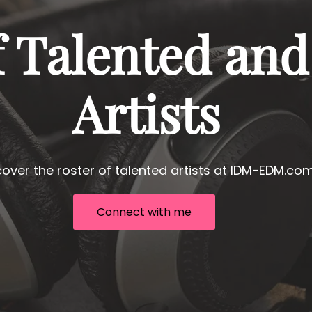
f Talented and
Artists
cover the roster of talented artists at IDM-EDM.com
Connect with me