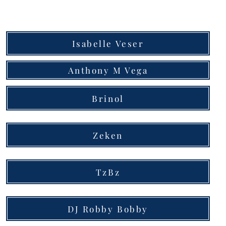
Isabelle Veser
Anthony M Vega
Brinol
Zeken
TzBz
DJ Robby Bobby