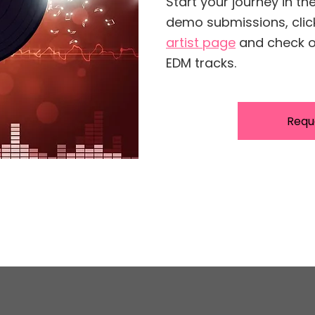
Start your journey in th
demo submissions, cli
artist page
and check ou
EDM tracks.
Requ