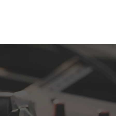
ee CD