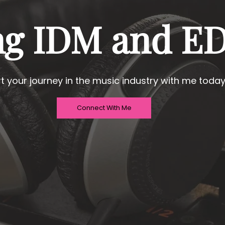
ng IDM and E
rt your journey in the music industry with me today
Connect With Me