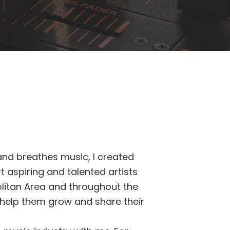
nd breathes music, I created
 aspiring and talented artists
olitan Area and throughout the
o help them grow and share their