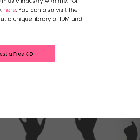
e music industry with me. For
ck
here
. You can also visit the
t a unique library of IDM and
est a Free CD