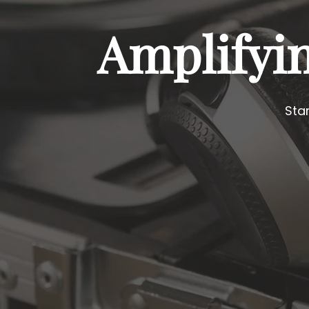
Amplifyi
Sta