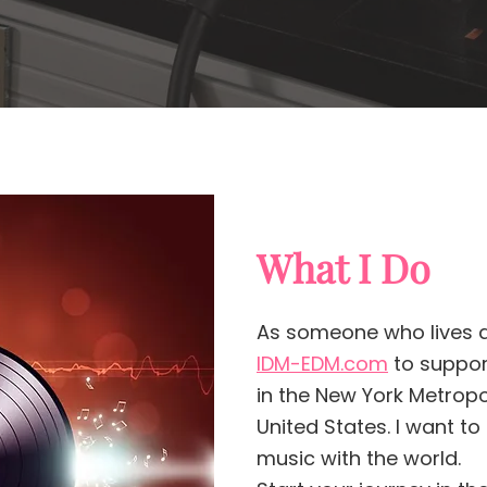
What I Do
As someone who lives a
IDM-EDM.com
to support
in the New York Metrop
United States. I want t
music with the world.