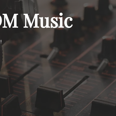
DM Music
!