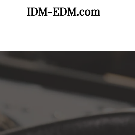
IDM-EDM.com
Artist Page
Demos Needed
Request a Fr